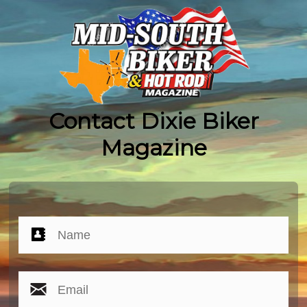
Contact Dixie Biker
Magazine