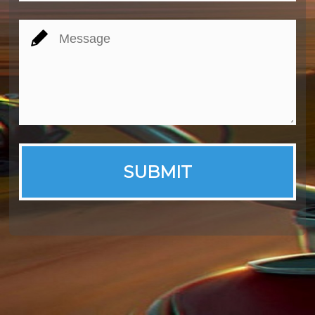
SUBMIT